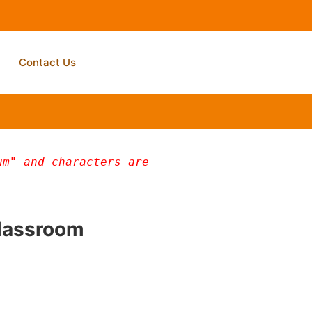
Contact Us
m" and characters are 
Classroom