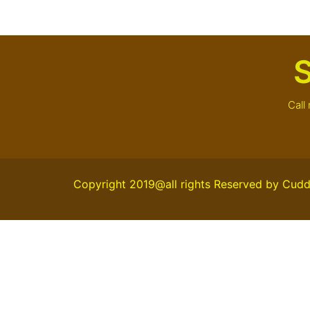
S
Call
Copyright 2019@all rights Reserved by Cudd