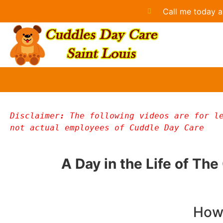
Call me today a
Disclaimer
: 
The following videos are for le
not actual employees of Cuddle Day Care
A Day in the Life of Th
How 