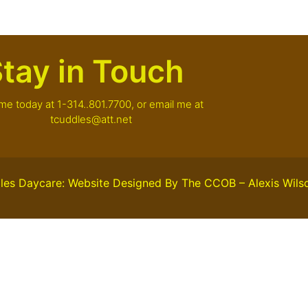
tay in Touch
 me today at 1-314..801.7700, or email me at
tcuddles@att.net
les Daycare: Website Designed By The CCOB – Alexis Wils