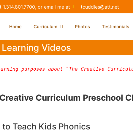
t 1.314.801.7700, or email me at
tcuddles@att.net
Home
Curriculum
Photos
Testimonials
Learning Videos
arning purposes about "The Creative Curriculu
e Creative Curriculum Preschool 
to Teach Kids Phonics