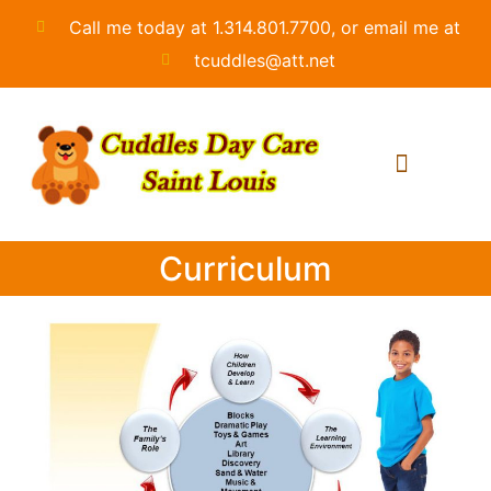
Call me today at 1.314.801.7700, or email me at
tcuddles@att.net
Curriculum