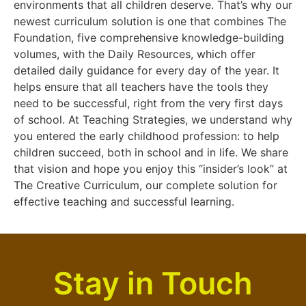
environments that all children deserve. That’s why our
newest curriculum solution is one that combines The
Foundation, five comprehensive knowledge-building
volumes, with the Daily Resources, which offer
detailed daily guidance for every day of the year. It
helps ensure that all teachers have the tools they
need to be successful, right from the very first days
of school. At Teaching Strategies, we understand why
you entered the early childhood profession: to help
children succeed, both in school and in life. We share
that vision and hope you enjoy this “insider’s look” at
The Creative Curriculum, our complete solution for
effective teaching and successful learning.
Stay in Touch