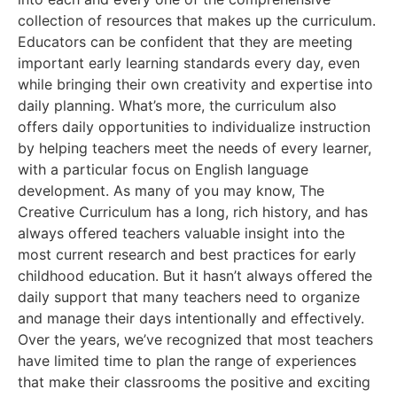
collection of resources that makes up the curriculum.
Educators can be confident that they are meeting
important early learning standards every day, even
while bringing their own creativity and expertise into
daily planning. What’s more, the curriculum also
offers daily opportunities to individualize instruction
by helping teachers meet the needs of every learner,
with a particular focus on English language
development. As many of you may know, The
Creative Curriculum has a long, rich history, and has
always offered teachers valuable insight into the
most current research and best practices for early
childhood education. But it hasn’t always offered the
daily support that many teachers need to organize
and manage their days intentionally and effectively.
Over the years, we’ve recognized that most teachers
have limited time to plan the range of experiences
that make their classrooms the positive and exciting