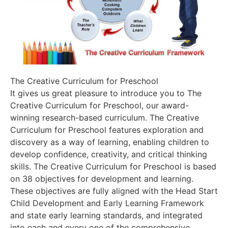
The Creative Curriculum for Preschool
It gives us great pleasure to introduce you to The
Creative Curriculum for Preschool, our award-
winning research-based curriculum. The Creative
Curriculum for Preschool features exploration and
discovery as a way of learning, enabling children to
develop confidence, creativity, and critical thinking
skills. The Creative Curriculum for Preschool is based
on 38 objectives for development and learning.
These objectives are fully aligned with the Head Start
Child Development and Early Learning Framework
and state early learning standards, and integrated
into each and every one of the comprehensive