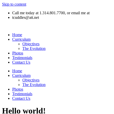
Skip to content
Call me today at 1.314.801.7700, or email me at
tcuddles@att.net
Home
Curriculum
Objectives
The Evolution
Photos
Testimonials
Contact Us
Home
Curriculum
Objectives
The Evolution
Photos
Testimonials
Contact Us
Hello world!